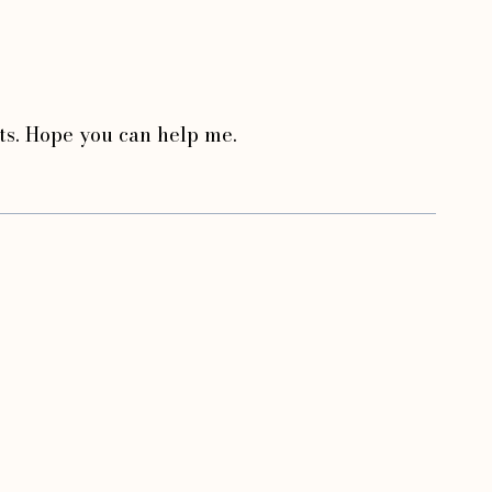
bts. Hope you can help me.