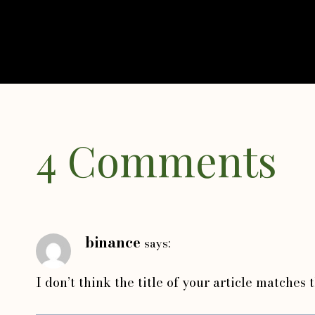
4 Comments
binance
says:
I don’t think the title of your article matches