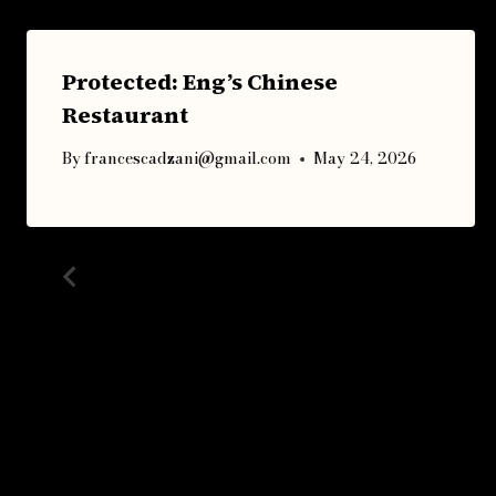
Protected: Eng’s Chinese
Restaurant
By
francescadzani@gmail.com
May 24, 2026