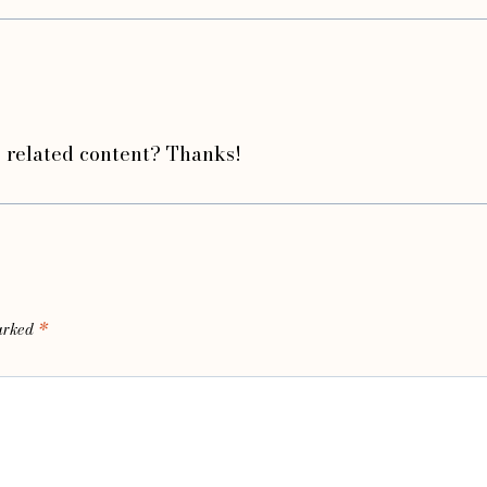
e related content? Thanks!
marked
*