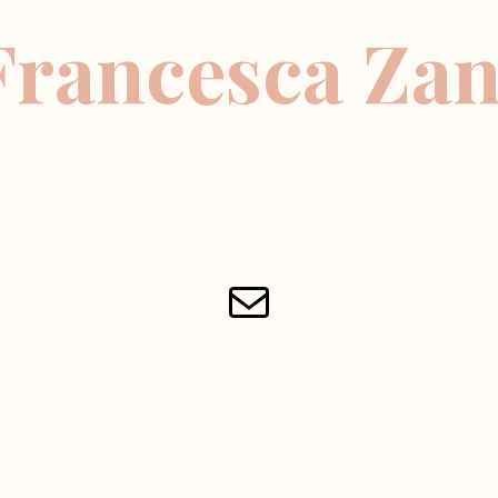
Francesca Zan
Mail