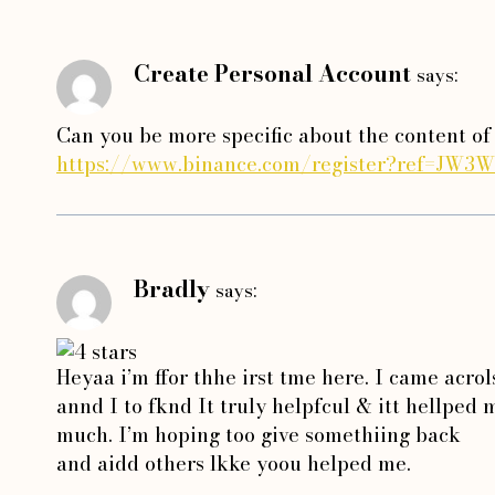
Create Personal Account
says:
Can you be more specific about the content of 
https://www.binance.com/register?ref=JW3
Bradly
says:
Heyaa i’m ffor thhe irst tme here. I came acrol
annd I to fknd It truly helpfcul & itt hellped
much. I’m hoping too give somethiing back
and aidd others lkke yoou helped me.