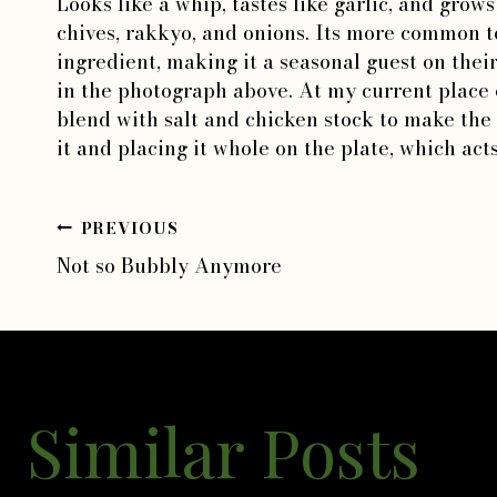
Looks like a whip, tastes like garlic, and grow
chives, rakkyo, and onions. Its more common t
ingredient, making it a seasonal guest on the
in the photograph above. At my current place o
blend with salt and chicken stock to make the 
it and placing it whole on the plate, which acts
PREVIOUS
Post
Not so Bubbly Anymore
navigation
Similar Posts