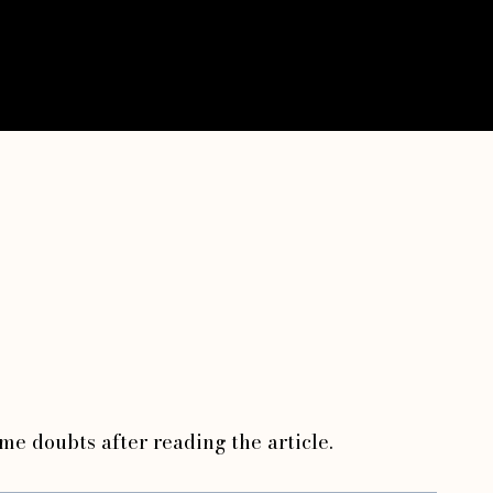
ome doubts after reading the article.