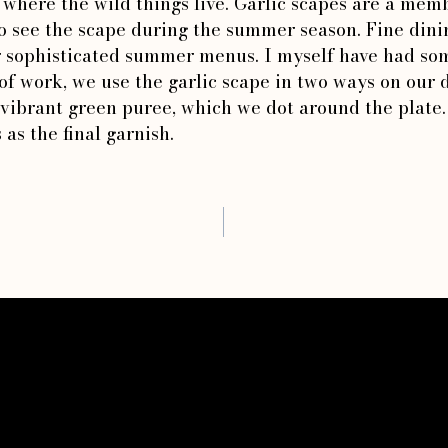
s where the wild things live. Garlic scapes are a memb
o see the scape during the summer season. Fine dinin
ir sophisticated summer menus. I myself have had som
f work, we use the garlic scape in two ways on our d
vibrant green puree, which we dot around the plate. 
 as the final garnish.