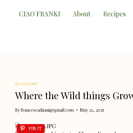
Skip
to
CIAO FRANKI
About
Recipes
content
BLOG POST
Where the Wild things Gro
By
francescadzani@gmail.com
May 21, 2025
PIN IT