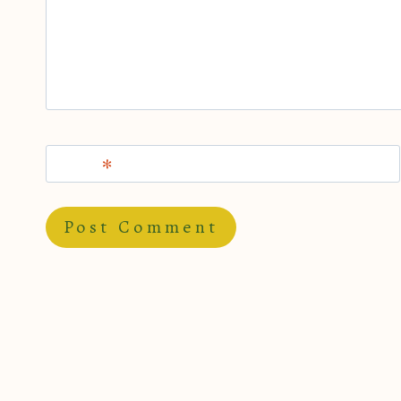
Name
*