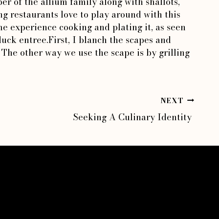
er of the allium family along with shallots,
g restaurants love to play around with this
e experience cooking and plating it, as seen
uck entree.First, I blanch the scapes and
The other way we use the scape is by grilling
NEXT
Seeking A Culinary Identity