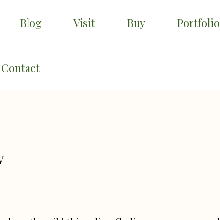
Blog
Visit
Buy
Portfolio
Contact
w