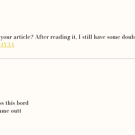
your article? After reading it, I still have some dou
W4Y3A
ss this bord
 mme outt