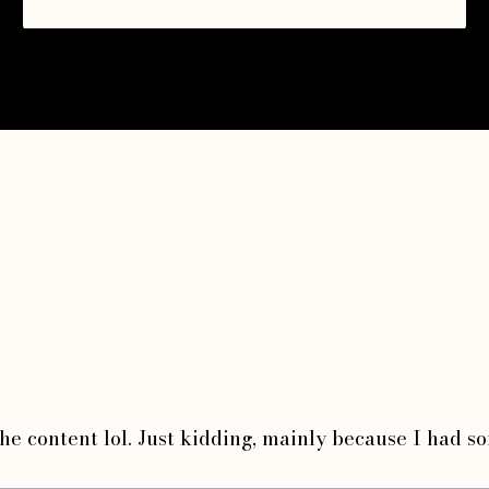
 the content lol. Just kidding, mainly because I had s