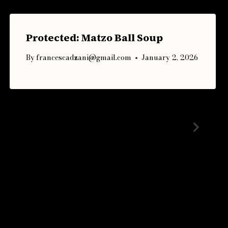
Protected: Matzo Ball Soup
By
francescadzani@gmail.com
January 2, 2026