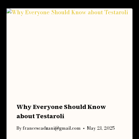
Why Everyone Should Know
about Testaroli
By
francescadzani@gmail.com
May 21, 2025