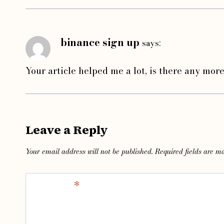
binance sign up
says:
Your article helped me a lot, is there any mor
Leave a Reply
Your email address will not be published.
Required fields are 
Comment
*