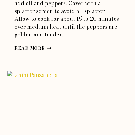
add oil and peppers. Cover with a
splatter screen to avoid oil splatter.
Allow to cook for about 15 to 20 minutes
over medium heat until the peppers are
golden and tender,…
HOT
READ MORE
PEPPERS