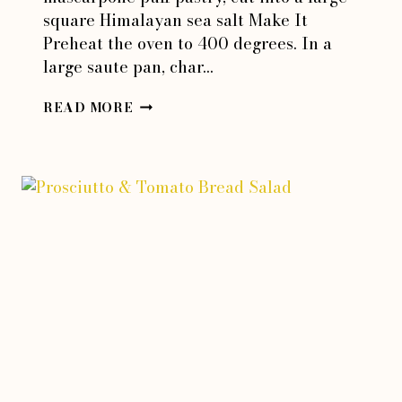
square Himalayan sea salt Make It
Preheat the oven to 400 degrees. In a
large saute pan, char…
RED
READ MORE
JALAPENO
ONION
TART