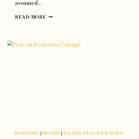
assumed…
FRIED
READ MORE
RICOTTA
STUFFED
SQUASH
BLOSSOMS
BLOG POST
|
RECIPE
|
SALADS, VEGGIES & SIDES