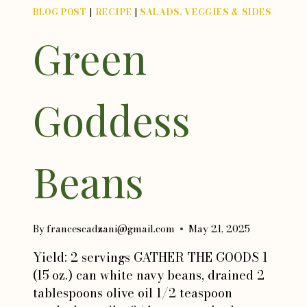
BLOG POST
|
RECIPE
|
SALADS, VEGGIES & SIDES
Green
Goddess
Beans
By
francescadzani@gmail.com
May 21, 2025
Yield: 2 servings GATHER THE GOODS 1
(15 oz.) can white navy beans, drained 2
tablespoons olive oil 1/2 teaspoon