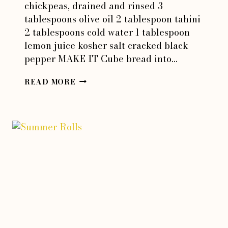
chickpeas, drained and rinsed 3
tablespoons olive oil 2 tablespoon tahini
2 tablespoons cold water 1 tablespoon
lemon juice kosher salt cracked black
pepper MAKE IT Cube bread into…
TAHINI
READ MORE
PANZANELLA