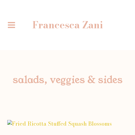
Skip
to
content
Francesca Zani
salads, veggies & sides