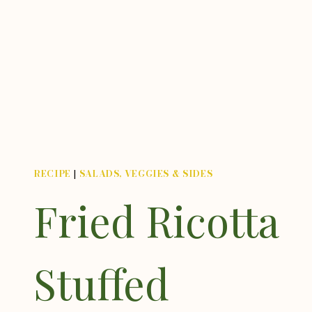
RECIPE
|
SALADS, VEGGIES & SIDES
Fried Ricotta
Stuffed