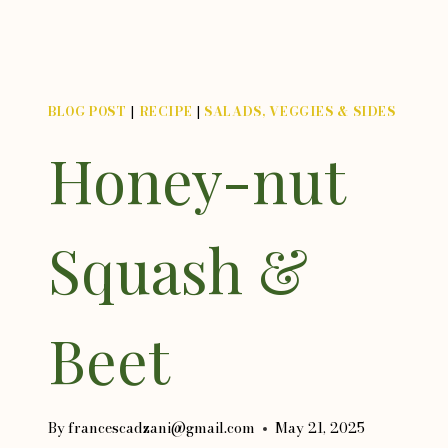
BLOG POST
|
RECIPE
|
SALADS, VEGGIES & SIDES
Honey-nut
Squash &
Beet
By
francescadzani@gmail.com
May 21, 2025