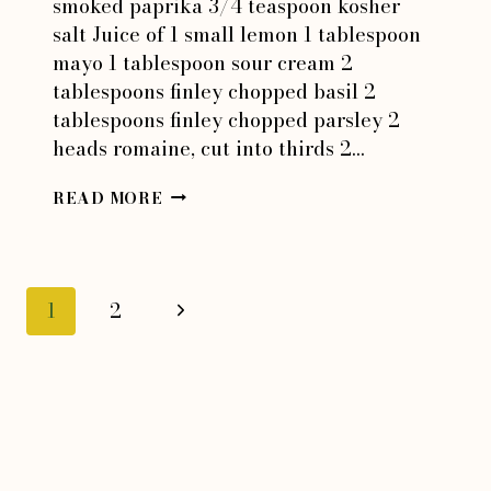
smoked paprika 3/4 teaspoon kosher
salt Juice of 1 small lemon 1 tablespoon
mayo 1 tablespoon sour cream 2
tablespoons finley chopped basil 2
tablespoons finley chopped parsley 2
heads romaine, cut into thirds 2…
GREEN
READ MORE
GODDESS
BEANS
Page
Next
1
2
Page
navigation