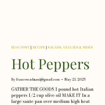
BLOG POST
|
RECIPE
|
SALADS, VEGGIES & SIDES
Hot Peppers
By
francescadzani@gmail.com
May 21, 2025
GATHER THE GOODS 1 pound hot Italian
peppers 1/2 cup olive oil MAKE IT In a
large saute pan over medium high heat