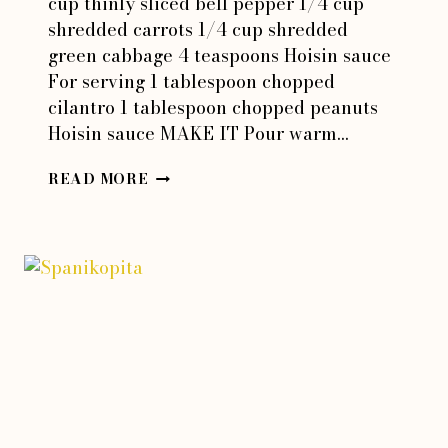
cup thinly sliced bell pepper 1/4 cup
shredded carrots 1/4 cup shredded
green cabbage 4 teaspoons Hoisin sauce
For serving 1 tablespoon chopped
cilantro 1 tablespoon chopped peanuts
Hoisin sauce MAKE IT Pour warm…
SUMMER
READ MORE
ROLLS