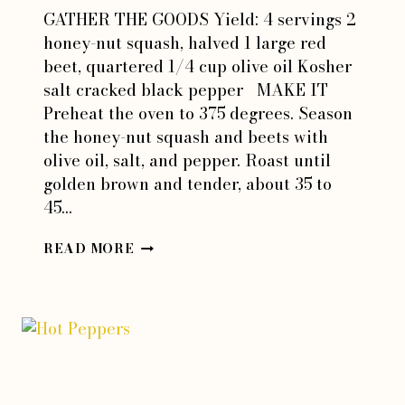
GATHER THE GOODS Yield: 4 servings 2
honey-nut squash, halved 1 large red
beet, quartered 1/4 cup olive oil Kosher
salt cracked black pepper MAKE IT
Preheat the oven to 375 degrees. Season
the honey-nut squash and beets with
olive oil, salt, and pepper. Roast until
golden brown and tender, about 35 to
45…
HONEY-
READ MORE
NUT
SQUASH
&
BEET