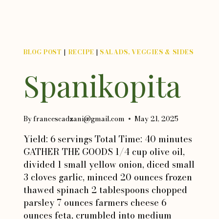
BLOG POST
|
RECIPE
|
SALADS, VEGGIES & SIDES
Spanikopita
By
francescadzani@gmail.com
May 21, 2025
Yield: 6 servings Total Time: 40 minutes
GATHER THE GOODS 1/4 cup olive oil,
divided 1 small yellow onion, diced small
3 cloves garlic, minced 20 ounces frozen
thawed spinach 2 tablespoons chopped
parsley 7 ounces farmers cheese 6
ounces feta, crumbled into medium