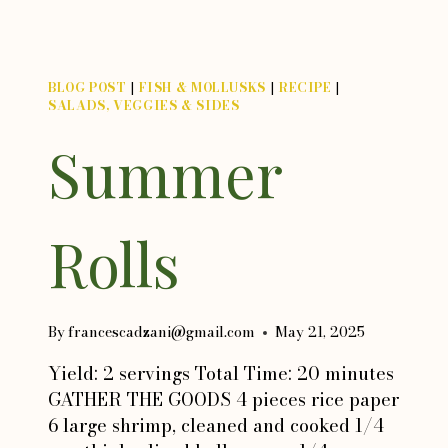
BLOG POST
|
FISH & MOLLUSKS
|
RECIPE
|
SALADS, VEGGIES & SIDES
Summer
Rolls
By
francescadzani@gmail.com
May 21, 2025
Yield: 2 servings Total Time: 20 minutes
GATHER THE GOODS 4 pieces rice paper
6 large shrimp, cleaned and cooked 1/4