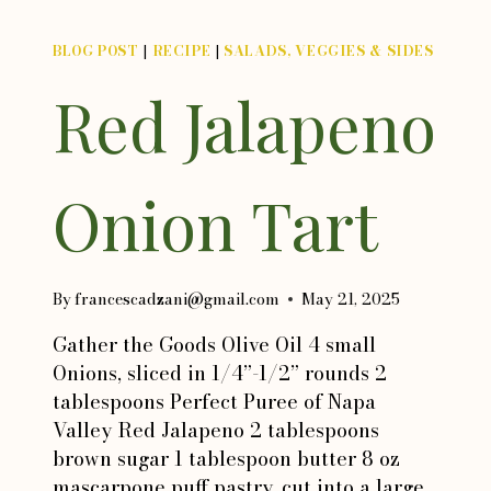
BLOG POST
|
RECIPE
|
SALADS, VEGGIES & SIDES
Red Jalapeno
Onion Tart
By
francescadzani@gmail.com
May 21, 2025
Gather the Goods Olive Oil 4 small
Onions, sliced in 1/4”-1/2” rounds 2
tablespoons Perfect Puree of Napa
Valley Red Jalapeno 2 tablespoons
brown sugar 1 tablespoon butter 8 oz
mascarpone puff pastry, cut into a large