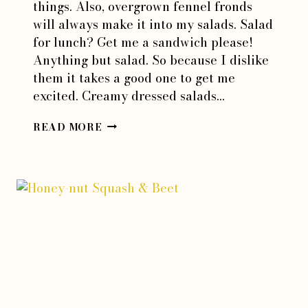
things. Also, overgrown fennel fronds
will always make it into my salads. Salad
for lunch? Get me a sandwich please!
Anything but salad. So because I dislike
them it takes a good one to get me
excited. Creamy dressed salads…
PROSCIUTTO
READ MORE
&
TOMATO
BREAD
SALAD