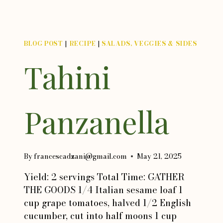
BLOG POST
|
RECIPE
|
SALADS, VEGGIES & SIDES
Tahini
Panzanella
By
francescadzani@gmail.com
May 21, 2025
Yield: 2 servings Total Time: GATHER
THE GOODS 1/4 Italian sesame loaf 1
cup grape tomatoes, halved 1/2 English
cucumber, cut into half moons 1 cup