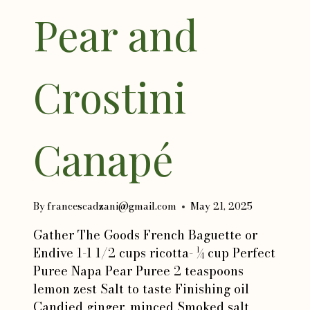
Pear and
Crostini
Canapé
By
francescadzani@gmail.com
May 21, 2025
Gather The Goods French Baguette or
Endive 1-1 1/2 cups ricotta- ¼ cup Perfect
Puree Napa Pear Puree 2 teaspoons
lemon zest Salt to taste Finishing oil
Candied ginger, minced Smoked salt