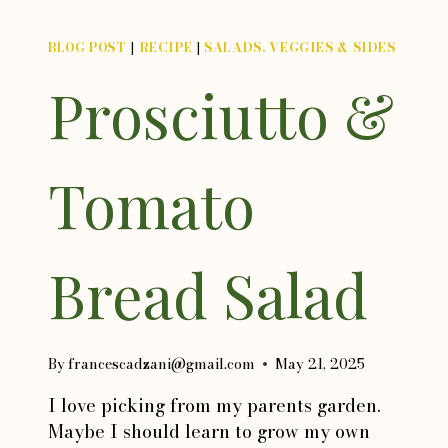
BLOG POST
|
RECIPE
|
SALADS, VEGGIES & SIDES
Prosciutto &
Tomato
Bread Salad
By
francescadzani@gmail.com
May 21, 2025
I love picking from my parents garden.
Maybe I should learn to grow my own