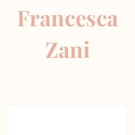
Francesca
Zani