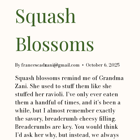
Squash
Blossoms
By
francescadzani@gmail.com
October 6, 2025
Squash blossoms remind me of Grandma
Zani. She used to stuff them like she
stuffed her ravioli. I’ve only ever eaten
them a handful of times, and it’s been a
while, but I almost remember exactly
the savory, breadcrumb-cheesy filling.
Breadcrumbs are key. You would think
I’d ask her why, but instead, we always