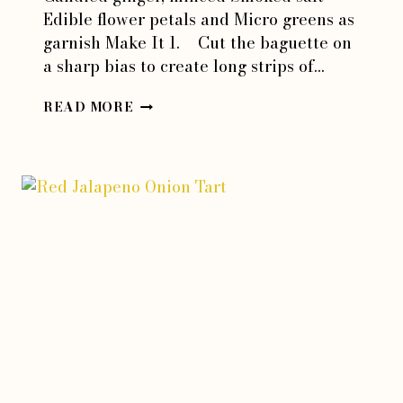
Edible flower petals and Micro greens as
garnish Make It 1. Cut the baguette on
a sharp bias to create long strips of…
PEAR
READ MORE
AND
CROSTINI
CANAPÉ