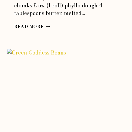
chunks 8 oz. (1 roll) phyllo dough 4
tablespoons butter, melted…
SPANIKOPITA
READ MORE