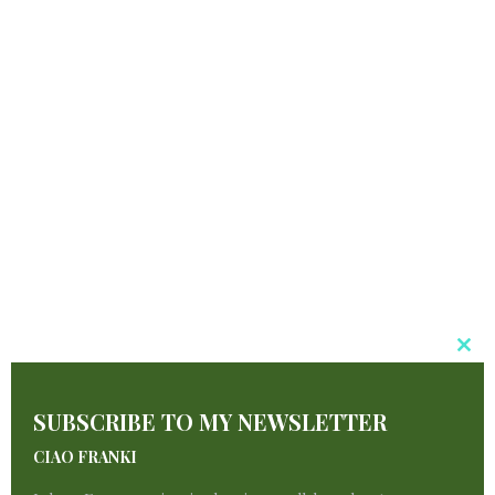
Cl
T
SUBSCRIBE TO MY NEWSLETTER
M
CIAO FRANKI