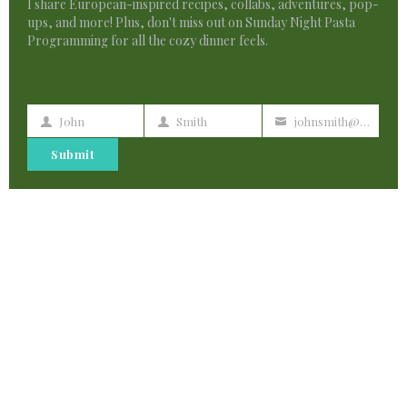
I share European-inspired recipes, collabs, adventures, pop-
ups, and more! Plus, don't miss out on Sunday Night Pasta
Programming for all the cozy dinner feels.
John
Smith
johnsmith@example.com
First
Last
Your
Name
Name
email
Submit