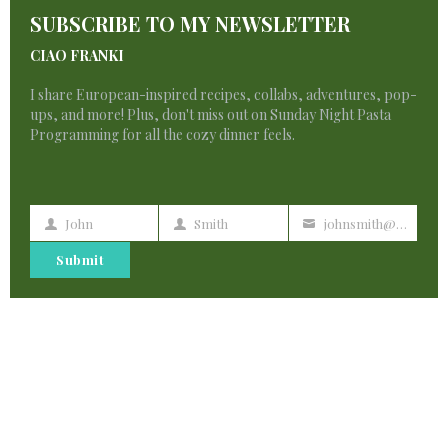
T
SUBSCRIBE TO MY NEWSLETTER
M
Strasbourg is a hidden gem
CIAO FRANKI
By
francescadzani@gmail.com
I share European-inspired recipes, collabs, adventures, pop-
December 27, 2023
ups, and more! Plus, don't miss out on Sunday Night Pasta
Programming for all the cozy dinner feels.
John
Smith
johnsmith@example.com
First
Last
Your
Name
Name
email
Submit
3 Comments