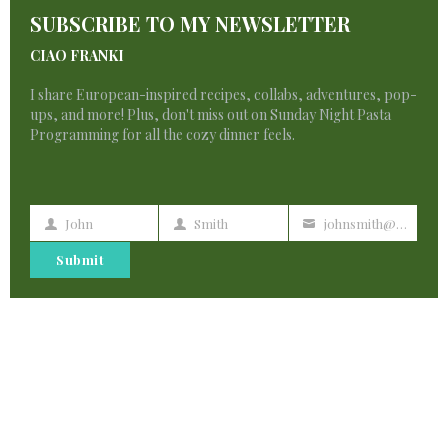
T
注册
says:
SUBSCRIBE TO MY NEWSLETTER
M
CIAO FRANKI
I don’t think the title of your article matches
the content lol. Just kidding, mainly because I
I share European-inspired recipes, collabs, adventures, pop-
ups, and more! Plus, don't miss out on Sunday Night Pasta
had some doubts after reading the article.
Programming for all the cozy dinner feels.
John
Smith
johnsmith@example.com
javkink.com
First
Last
Your
says:
Name
Name
email
Submit
Spoot oon wit this write-up, I srriously believe
tnat this amaing
sit needs uch more attention. I’ll probably bbe
back again too read more, thanks
for the info!