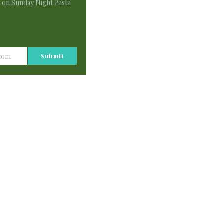
t on Sunday Night Pasta
Submit
.com
 full of hope. Thank you. But, I have a