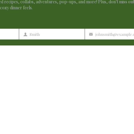
d recipes, collabs, adventures, pop-ups, and more! Plus, don't miss ou
cozy dinner feels.
Smith
johnsmith@example
Last
Your
Name
email
 lack creative ideas. It is your article that makes me