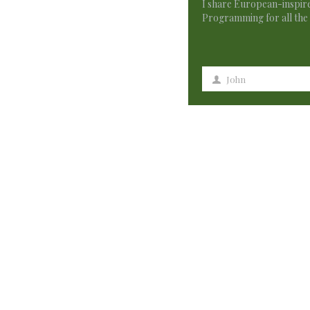
I share European-inspire
Programming for all the 
John
First
Name
154 Comments
创建个人账户
says:
Thank you for your sharing. I am worried that I