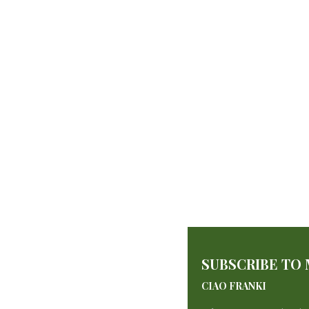
Sponge Cake
SUBSCRIBE TO
By
francescadzani@gmail.com
May 21, 2025
CIAO FRANKI