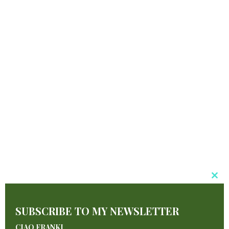
Video poker game
https://lardi-
trans.com/goto/?
link=http://images.google.ca/url?
q=https://de.trustpilot.com/review/owowear.
de
galaxy.click
says:
References:
Legiano Casino Bonus Code
galaxy.click
Cl
T
SUBSCRIBE TO MY NEWSLETTER
M
CIAO FRANKI