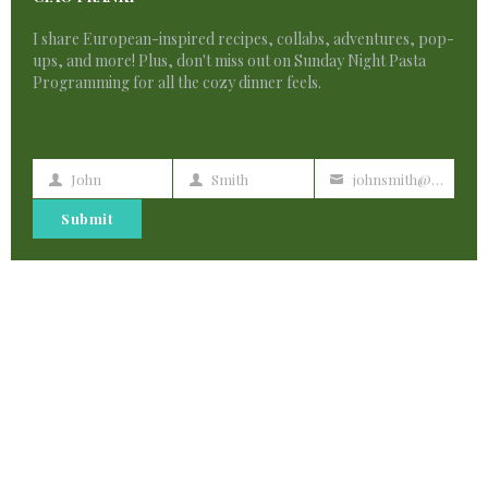
vebiradoworid.school2100.com
I share European-inspired recipes, collabs, adventures, pop-
says:
ups, and more! Plus, don't miss out on Sunday Night Pasta
Programming for all the cozy dinner feels.
References:
Lollybet Casino Willkommensbonus
John
Smith
johnsmith@example.com
First
Last
Your
vebiradoworid.school2100.com
Name
Name
email
Submit
https://76.pexeburay.com/index/d
diff=0&utm_source=ogdd&utm_cam
says:
References: