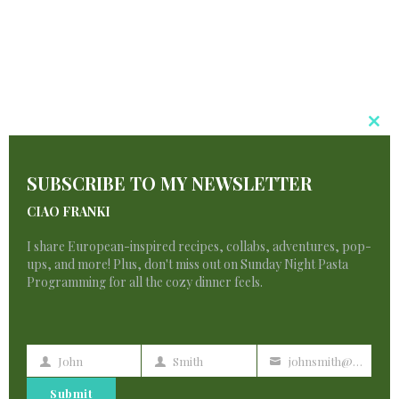
Your article helped me a lot, is there any more
related content? Thanks!
Cl
Binance推荐奖金
says:
T
SUBSCRIBE TO MY NEWSLETTER
M
Your point of view caught my eye and was
CIAO FRANKI
very interesting. Thanks. I have a question for
you.
I share European-inspired recipes, collabs, adventures, pop-
ups, and more! Plus, don't miss out on Sunday Night Pasta
Programming for all the cozy dinner feels.
javkink.com
says:
John
Smith
johnsmith@example.com
First
Last
Your
Name
Name
email
Submit