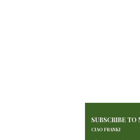
SUBSCRIBE TO
CIAO FRANKI