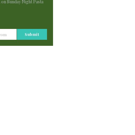
t on Sunday Night Pasta
 bring us joy. Each Sunday night my family and 
 that to look forward to along with our post 
Submit
.com