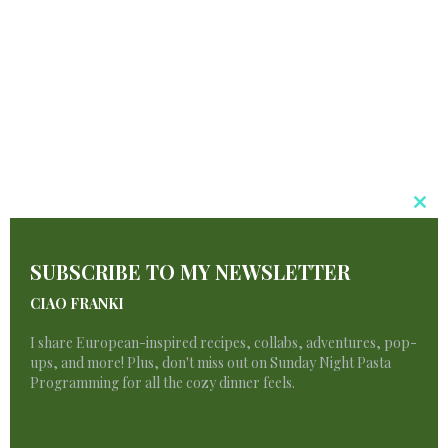
PIN IT
Cl
T
SUBSCRIBE TO MY NEWSLETTER
M
CIAO FRANKI
I share European-inspired recipes, collabs, adventures, pop-
ups, and more! Plus, don't miss out on Sunday Night Pasta
Programming for all the cozy dinner feels.