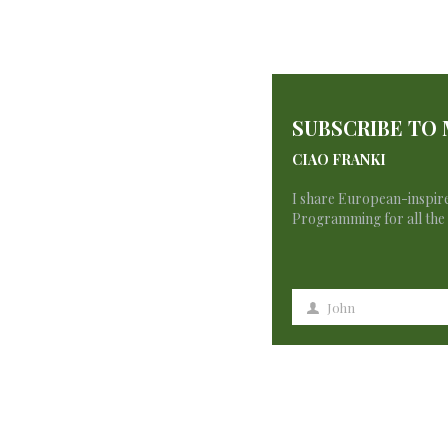
SUBSCRIBE TO
CIAO FRANKI
I share European-inspire
Programming for all the 
3 Comments
John
First
Name
binance тркеу
says: