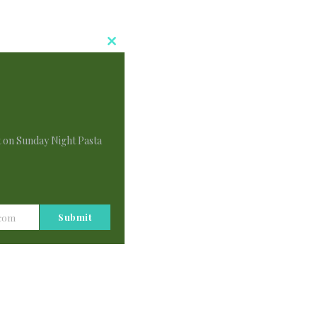
Close
This
Module
t on Sunday Night Pasta
Submit
.com