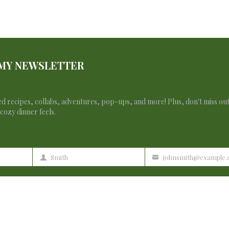
 MY NEWSLETTER
d recipes, collabs, adventures, pop-ups, and more! Plus, don't miss ou
cozy dinner feels.
Smith
johnsmith@example
Last
Your
Name
email