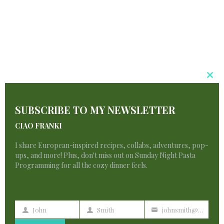
Chocolate
Chunk
Cl
T
Blondies
SUBSCRIBE TO MY NEWSLETTER
M
CIAO FRANKI
I share European-inspired recipes, collabs, adventures, pop-
By
francescadzani@gmail.com
May 21, 2025
ups, and more! Plus, don't miss out on Sunday Night Pasta
Programming for all the cozy dinner feels.
PEANUT
READ MORE
BUTTER
CHOCOLATE
CHUNK
BLONDIES
John
Smith
johnsmith@example.com
First
Last
Your