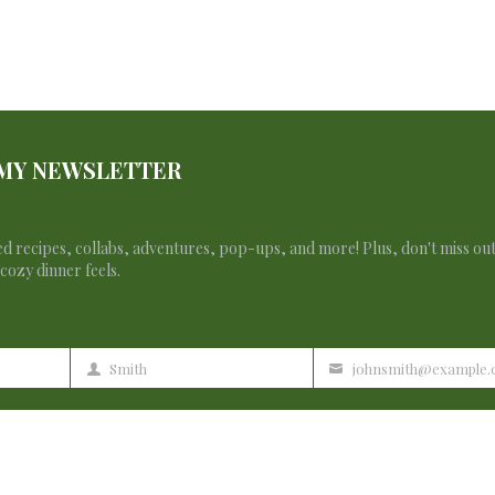
 MY NEWSLETTER
d recipes, collabs, adventures, pop-ups, and more! Plus, don't miss ou
cozy dinner feels.
Smith
johnsmith@example
Last
Your
Name
email