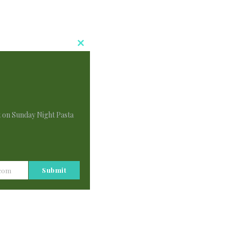
Close
This
Module
t on Sunday Night Pasta
Submit
.com