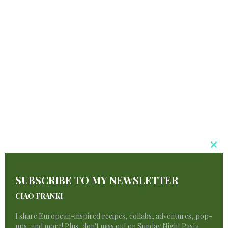
Your Booty
Day Escapades.
navigation
Similar Posts
Cl
T
SUBSCRIBE TO MY NEWSLETTER
M
CIAO FRANKI
I share European-inspired recipes, collabs, adventures, pop-
ups, and more! Plus, don't miss out on Sunday Night Pasta