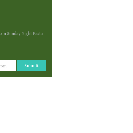
This
Module
t on Sunday Night Pasta
Submit
.com