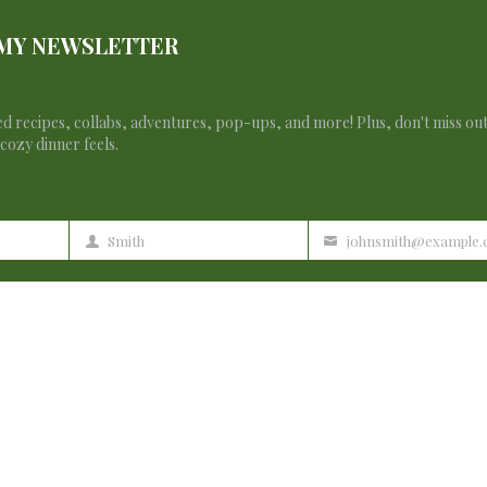
 MY NEWSLETTER
d recipes, collabs, adventures, pop-ups, and more! Plus, don't miss ou
cozy dinner feels.
Smith
johnsmith@example
Last
Your
Name
email