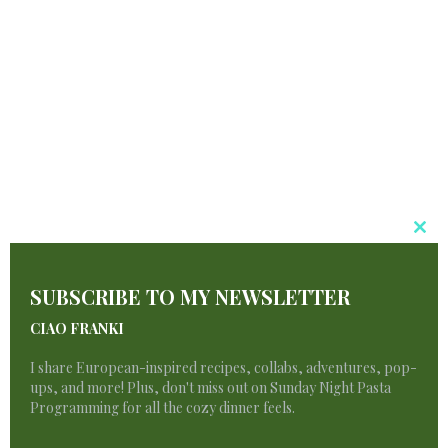
Sfoglino Pasta
$
6.50
Cl
T
SUBSCRIBE TO MY NEWSLETTER
M
CIAO FRANKI
I share European-inspired recipes, collabs, adventures, pop-
ups, and more! Plus, don't miss out on Sunday Night Pasta
Programming for all the cozy dinner feels.