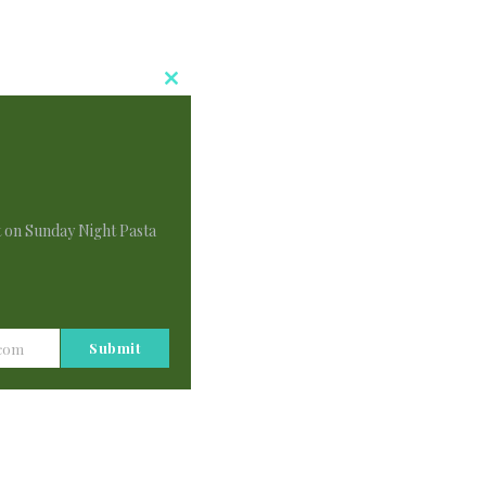
Close
This
Module
t on Sunday Night Pasta
i
Submit
.com