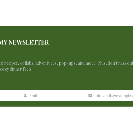
lection.
 MY NEWSLETTER
d recipes, collabs, adventures, pop-ups, and more! Plus, don't miss ou
cozy dinner feels.
Francesca Zan
Smith
johnsmith@example
Last
Your
Name
email