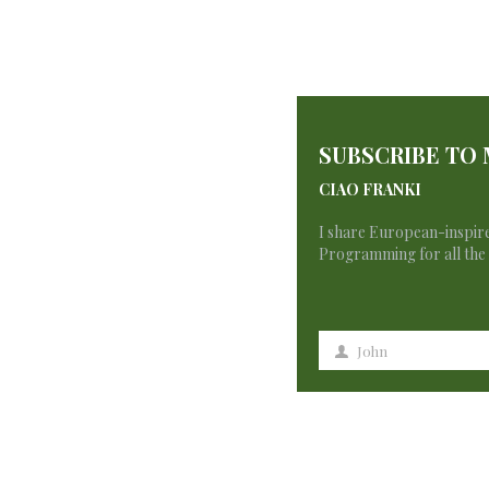
No products were found matching your se
SUBSCRIBE TO
CIAO FRANKI
I share European-inspire
Programming for all the 
John
First
Name